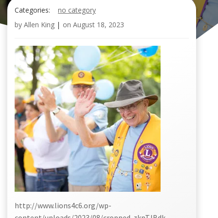
Categories:
no category
by
Allen King
|
on
August 18, 2023
http://www.lions4c6.org/wp-
content/uploads/2023/08/cropped-zkpTJBdk-