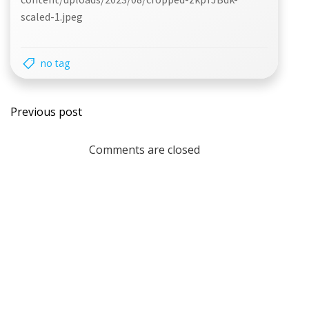
scaled-1.jpeg
no tag
Post
Previous post
navigation
Comments are closed