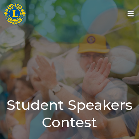
Skip
to
content
Student Speakers
Contest