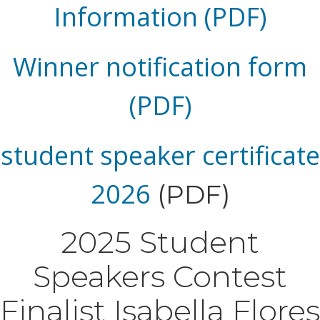
Information (PDF)
Winner notification form
(PDF)
student speaker certificate
2026
(PDF)
2025 Student
Speakers Contest
Finalist Isabella Flores