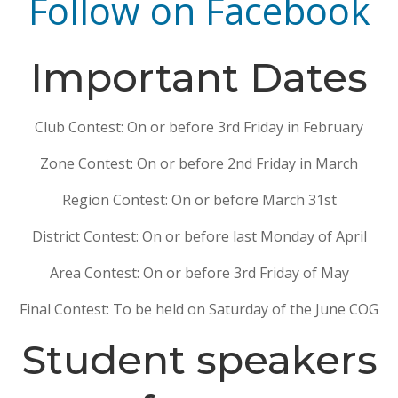
Follow on Facebook
Important Dates
Club Contest: On or before 3rd Friday in February
Zone Contest: On or before 2nd Friday in March
Region Contest: On or before March 31st
District Contest: On or before last Monday of April
Area Contest: On or before 3rd Friday of May
Final Contest: To be held on Saturday of the June COG
Student speakers