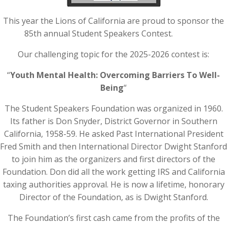
This year the Lions of California are proud to sponsor the
85th annual Student Speakers Contest.
Our challenging topic for the 2025-2026 contest is:
“
Youth Mental Health: Overcoming Barriers To Well-
Being
“
The Student Speakers Foundation was organized in 1960.
Its father is Don Snyder, District Governor in Southern
California, 1958-59. He asked Past International President
Fred Smith and then International Director Dwight Stanford
to join him as the organizers and first directors of the
Foundation. Don did all the work getting IRS and California
taxing authorities approval. He is now a lifetime, honorary
Director of the Foundation, as is Dwight Stanford.
​The Foundation’s first cash came from the profits of the