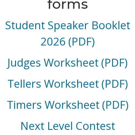
forms
Student Speaker Booklet
2026 (PDF)
Judges Worksheet (PDF)
Tellers Worksheet (PDF)
Timers Worksheet (PDF)
Next Level Contest