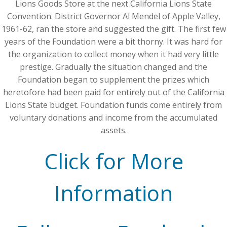
Lions Goods Store at the next California Lions State
Convention. District Governor Al Mendel of Apple Valley,
1961-62, ran the store and suggested the gift. The first few
years of the Foundation were a bit thorny. It was hard for
the organization to collect money when it had very little
prestige. Gradually the situation changed and the
Foundation began to supplement the prizes which
heretofore had been paid for entirely out of the California
Lions State budget. Foundation funds come entirely from
voluntary donations and income from the accumulated
assets.
Click for More
Information