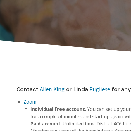
Allen King
Pugliese
Contact
or Linda
for any
Zoom
Individual
Free account.
You can set up your
for a couple of minutes and start up again wit
Paid account
. Unlimited time. District 4C6 Li