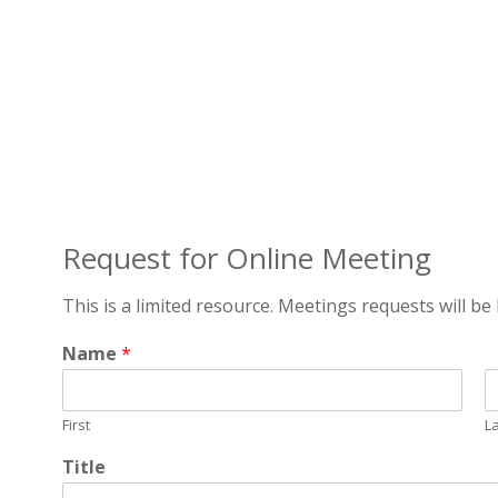
Request for Online Meeting
This is a limited resource. Meetings requests will be 
Name
*
First
L
Title