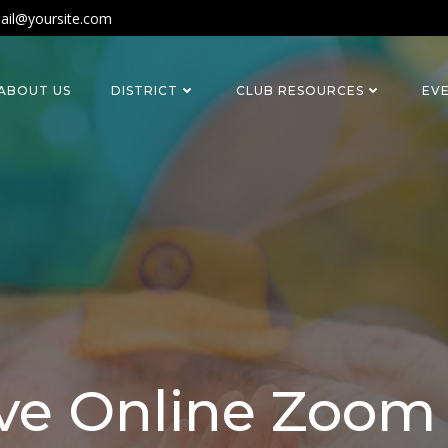
ail@yoursite.com
ABOUT US
DISTRICT
CLUB RESOURCES
EV
ve Online Zoo