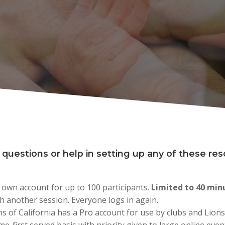
 questions or help in setting up any of these re
 own account for up to 100 participants.
Limited to 40 min
h another session. Everyone logs in again.​​
ons of California has a Pro account for use by clubs and Lions o