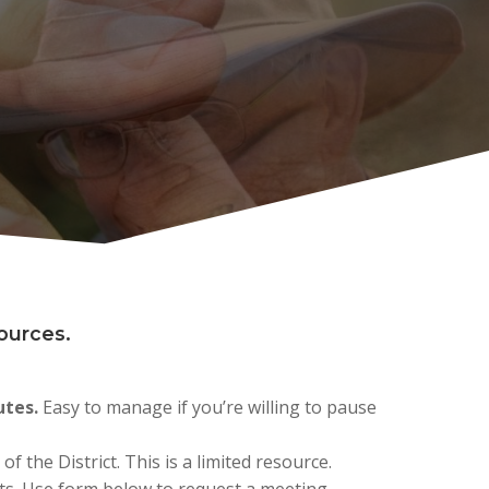
sources.
utes.
Easy to manage if you’re willing to pause
f the District. This is a limited resource.