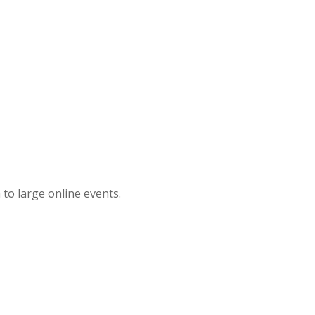
 to large online events.