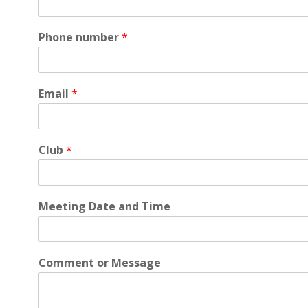
Phone number
*
Email
*
Club
*
Meeting Date and Time
Comment or Message