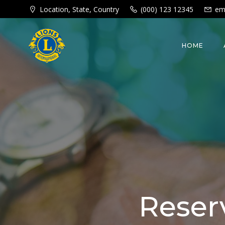
Skip
Location, State, Country
(000) 123 12345
em
to
content
HOME
Reser