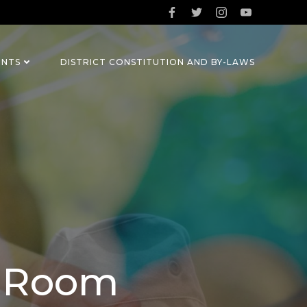
ENTS
DISTRICT CONSTITUTION AND BY-LAWS
m Room