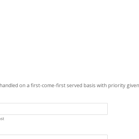
handled on a first-come-first served basis with priority given
ast