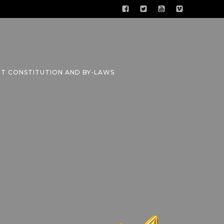
CT CONSTITUTION AND BY-LAWS