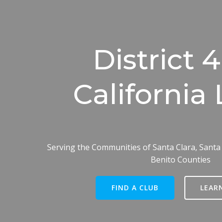
District 
California 
Serving the Communities of Santa Clara, Santa
Benito Counties
FIND A CLUB
LEAR