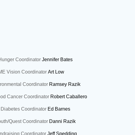
unger Coordinator
Jennifer Bates
E Vision Coordinator
Art Low
onmental Coordinator
Ramsey Razik
od Cancer Coordinator
Robert Caballero
Diabetes Coordinator
Ed Barnes
th/Quest Coordinator
Danni Razik
draising Coordinator
Jeff Spedding