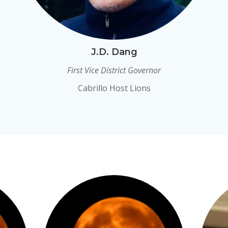
J.D. Dang
First Vice District Governor
Cabrillo Host Lions