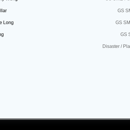
llar
GS SM
ie Long
GS SM
ng
GS 
Disaster / Pl