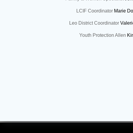
LCIF Coordinator
Marie Do
Leo District Coordinator
Valer
Youth Protection Allen
Ki