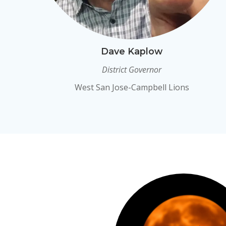
Dave Kaplow
District Governor
West San Jose-Campbell Lions