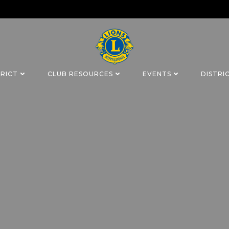
TRICT
CLUB RESOURCES
EVENTS
DISTRI