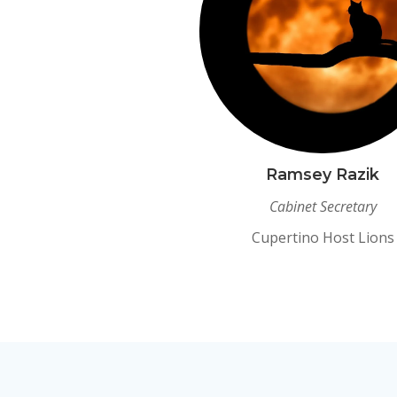
Ramsey Razik
Cabinet Secretary
Cupertino Host Lions