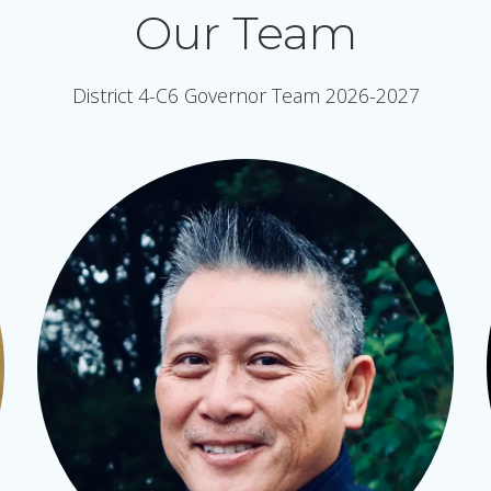
Our Team
District 4-C6 Governor Team 2026-2027