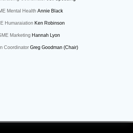
E Mental Health
Annie Black
E Humaraiation
Ken Robinson
SME Marketing
Hannah Lyon
an Coordinator
Greg Goodman (Chair)