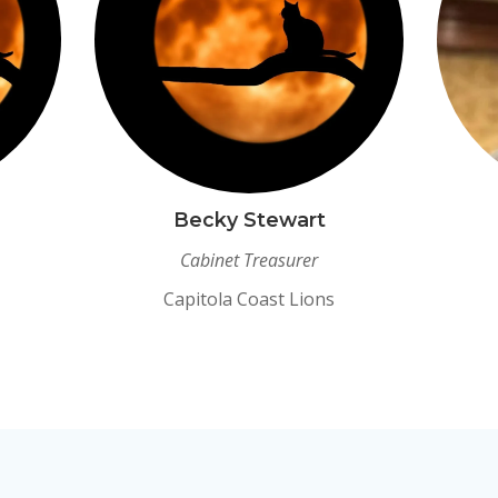
Becky Stewart
Cabinet Treasurer
Capitola Coast Lions