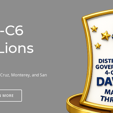
4-C6
Lions
 Cruz, Monterey, and San
N MORE