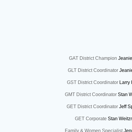
GAT District Champion
Jeanie
GLT District Coordinator
Jeani
GST District Coordinator
Larry
GMT District Coordinator
Stan 
GET District Coordinator
Jeff 
GET Corporate
Stan Weit
Family & Women Specialist
Jen