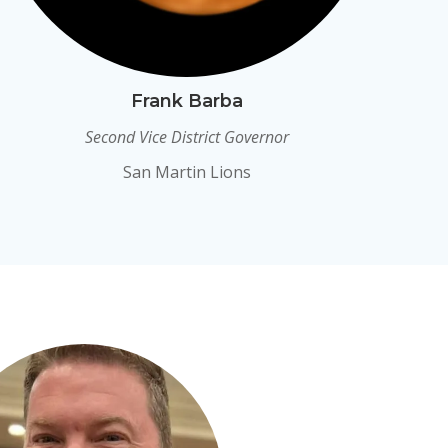
Frank Barba
Second Vice District Governor
San Martin Lions