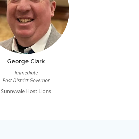
George Clark
Immediate
Past District Governor
Sunnyvale Host Lions