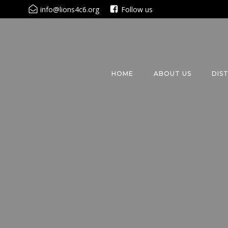
Skip
info@lions4c6.org
Follow us
to
content
HOME
ABOUT US
DIS