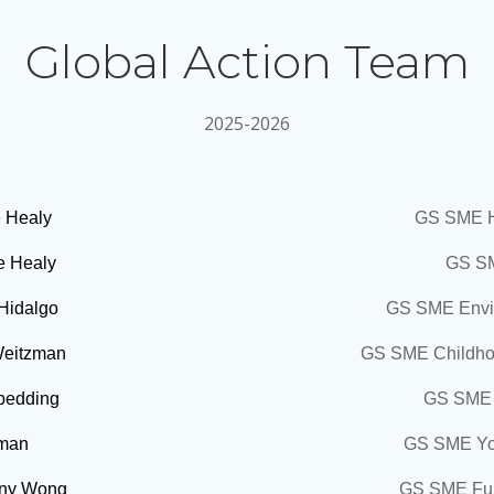
Global Action Team
2025-2026
 Healy
GS SME H
e Healy
GS SM
 Hidalgo
GS SME Envir
Weitzman
GS SME Childho
Spedding
GS SME 
zman
GS SME You
ny Wong
GS SME Fun