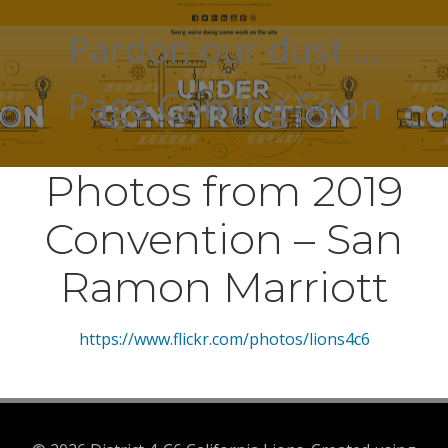
Pardon our dust …
Page Coming Soon
Photos from 2019
Convention – San
Ramon Marriott
https://www.flickr.com/photos/lions4c6