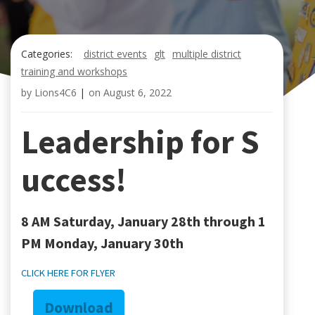
Categories:
district events
glt
multiple district
training and workshops
by
Lions4C6
|
on
August 6, 2022
Leadership for S
uccess!
8 AM Saturday, January 28th through 1
PM Monday, January 30th
CLICK HERE FOR FLYER
Download