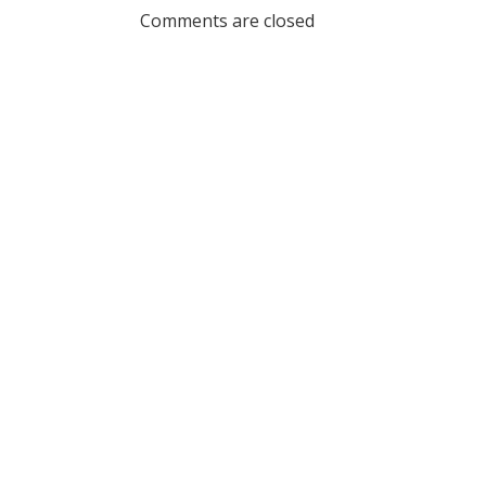
navigation
navig
Comments are closed