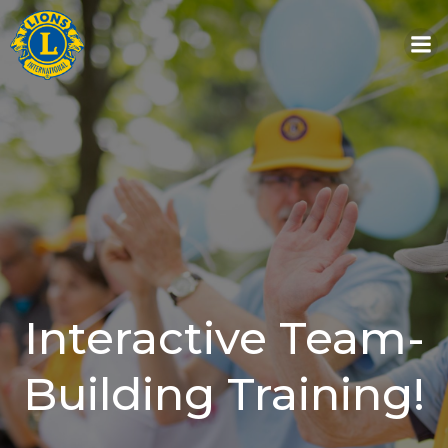
Skip
to
content
Interactive Team-
Building Training!