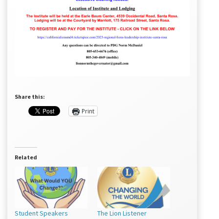
Share this:
Print
Related
Student Speakers
The Lion Listener