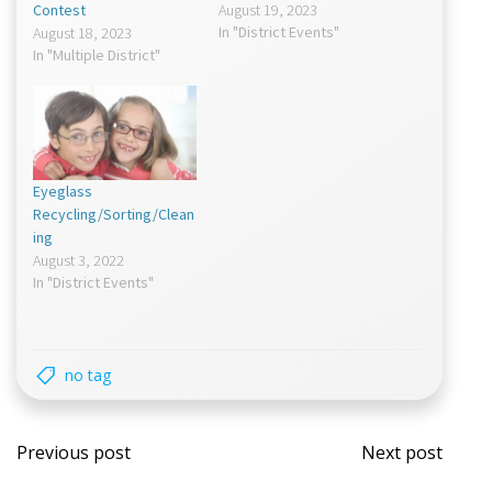
Contest
August 19, 2023
In "District Events"
August 18, 2023
In "Multiple District"
Eyeglass
Recycling/Sorting/Clean
ing
August 3, 2022
In "District Events"
no tag
Post
Post
Previous post
Next post