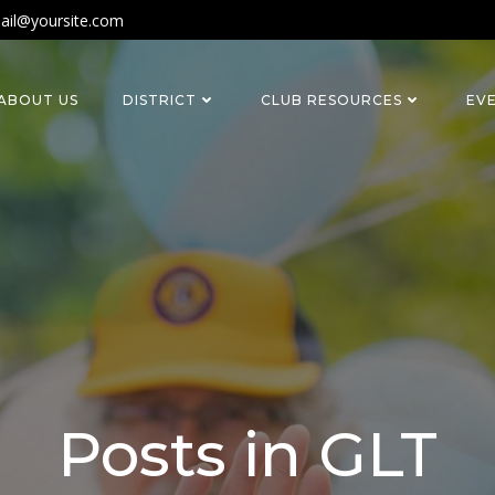
ail@yoursite.com
ABOUT US
DISTRICT
CLUB RESOURCES
EV
Posts in GLT