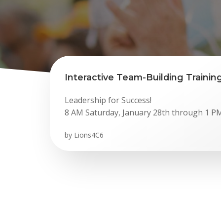
Interactive Team-Building Training
Leadership for Success!
8 AM Saturday, January 28th through 1 P
by
Lions4C6