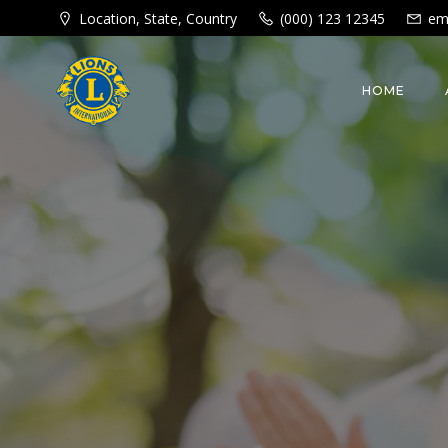
Skip
Location, State, Country
(000) 123 12345
em
to
content
HOME