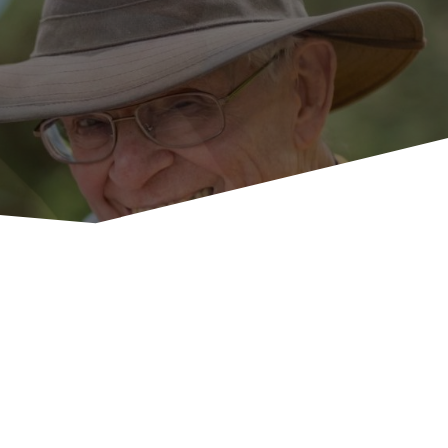
U
p
c
o
m
i
n