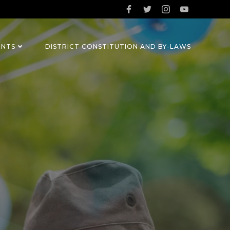
ENTS
DISTRICT CONSTITUTION AND BY-LAWS