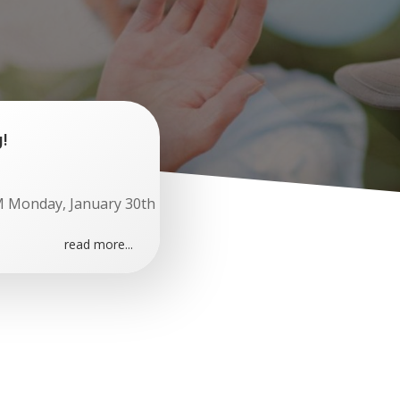
!
M Monday, January 30th
read more...