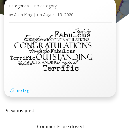
Categories:
no category
by
Allen King
|
on
August 15, 2020
no tag
Post
Previous post
navigation
Comments are closed