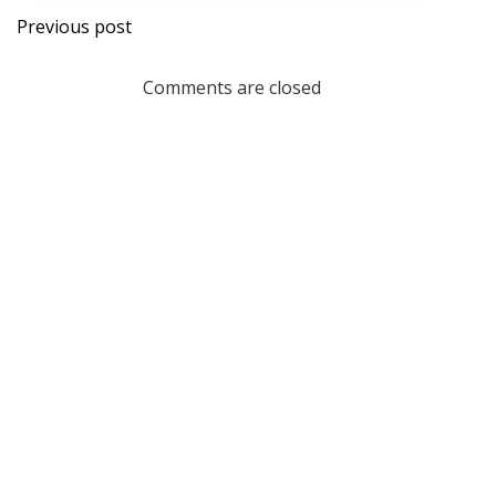
Post
Previous post
navigation
Comments are closed