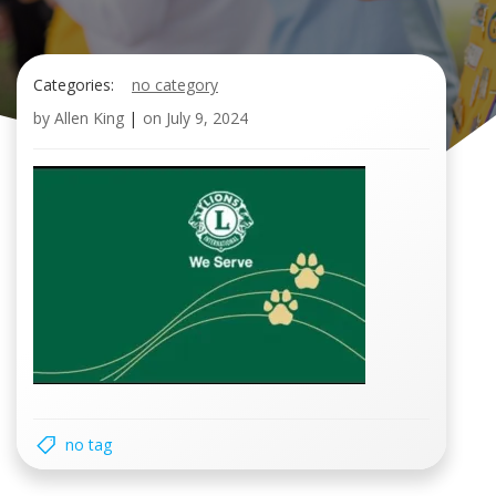
Categories:
no category
by
Allen King
|
on
July 9, 2024
no tag