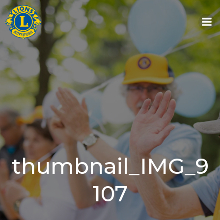
Skip
to
content
thumbnail_IMG_9
107