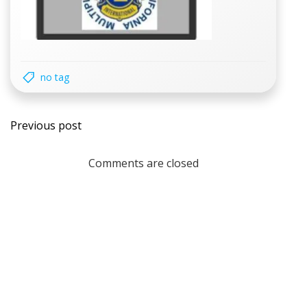
no tag
Post
Previous post
navigation
Comments are closed