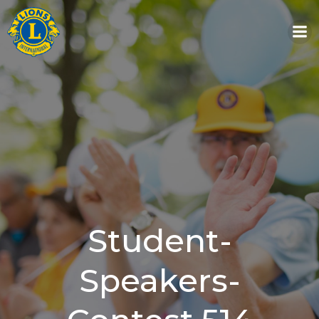
Skip
to
content
Student-
Speakers-