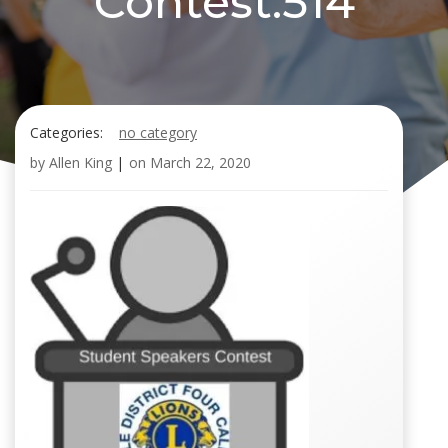
Contest.514
Categories:
no category
by
Allen King
|
on
March 22, 2020