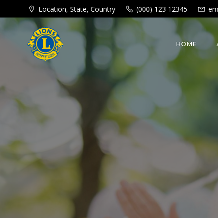
Skip
Location, State, Country
(000) 123 12345
em
to
content
HOME