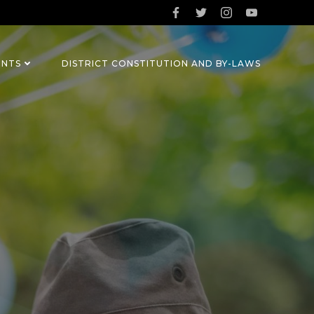
ENTS
DISTRICT CONSTITUTION AND BY-LAWS