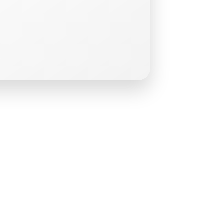
g
E
v
e
n
t
s
GLT
Trainin
-
August
15,
2026
at
3:00
pm
–