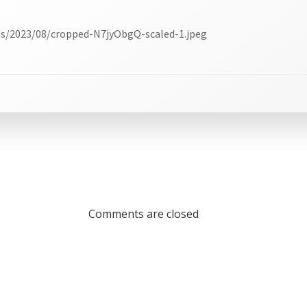
ds/2023/08/cropped-N7jyObgQ-scaled-1.jpeg
Comments are closed