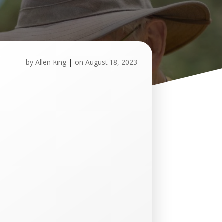
by
Allen King
|
on
August 18, 2023
U
p
c
o
m
i
n