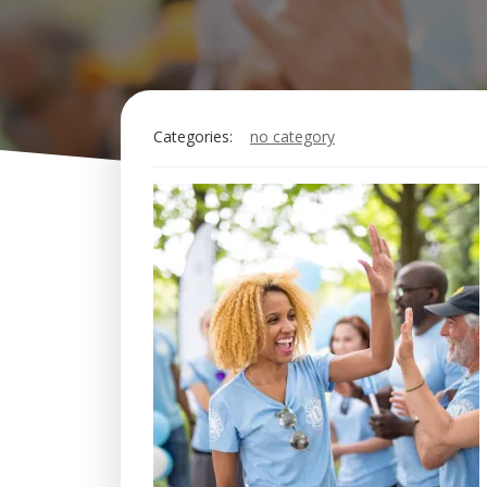
Categories:
no category