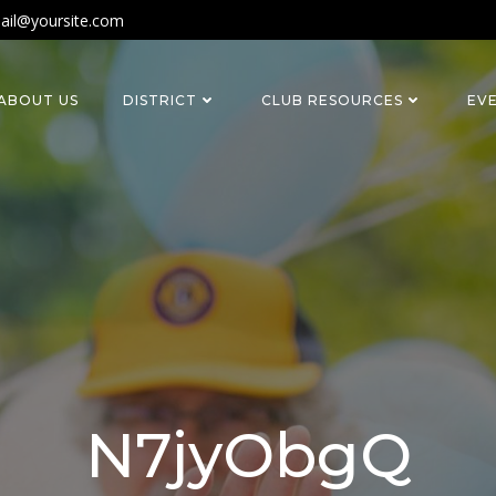
ail@yoursite.com
ABOUT US
DISTRICT
CLUB RESOURCES
EV
N7jyObgQ