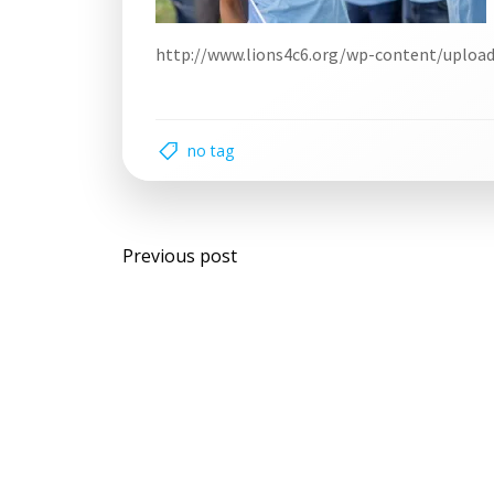
http://www.lions4c6.org/wp-content/uploa
no tag
Post
Previous post
navigation