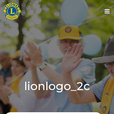
Skip
to
content
lionlogo_2c