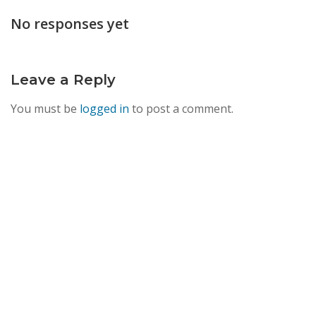
navigation
No responses yet
Leave a Reply
You must be
logged in
to post a comment.