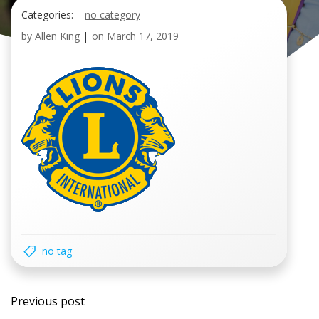
Categories:
no category
by
Allen King
|
on
March 17, 2019
no tag
Post
Previous post