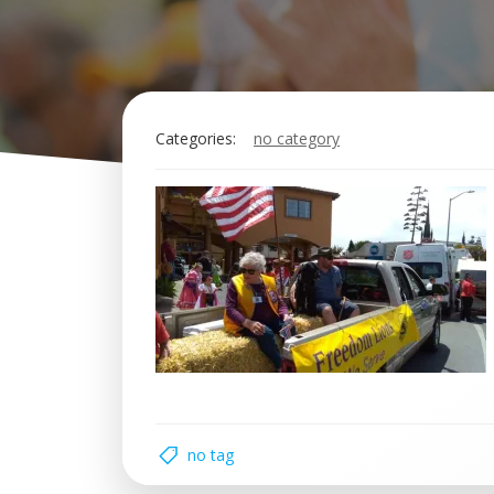
Categories:
no category
no tag