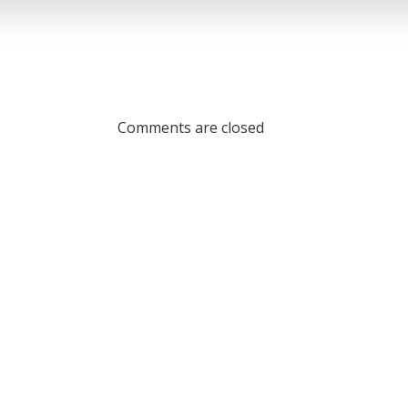
Comments are closed