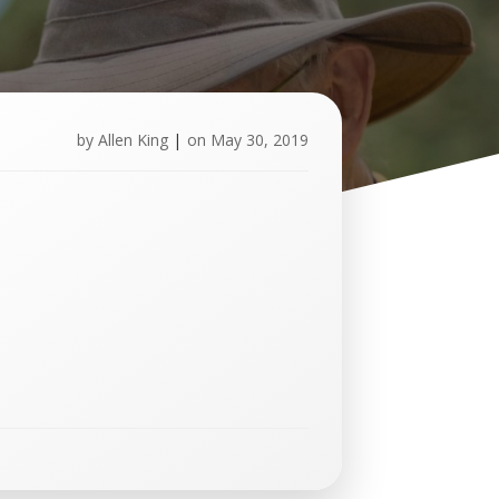
by
Allen King
|
on
May 30, 2019
U
p
c
o
m
i
n