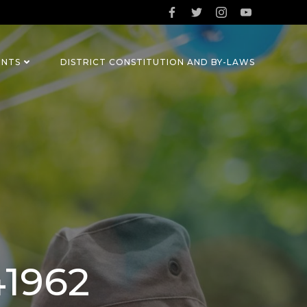
ENTS
DISTRICT CONSTITUTION AND BY-LAWS
41962