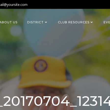
ail@yoursite.com
ABOUT US
DISTRICT
CLUB RESOURCES
EV
20170704_1231