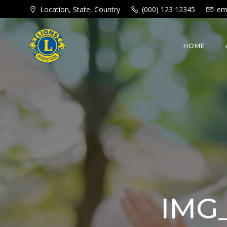
Skip
Location, State, Country
(000) 123 12345
em
to
content
HOME
IMG_