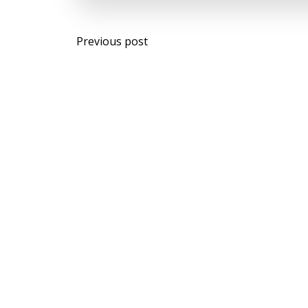
Post
Previous post
navigation