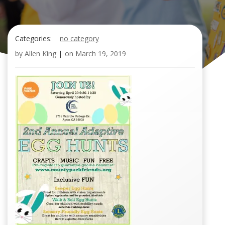
Categories:
no category
by
Allen King
|
on
March 19, 2019