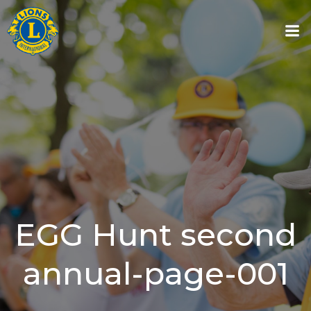
Skip
to
content
EGG Hunt second
annual-page-001