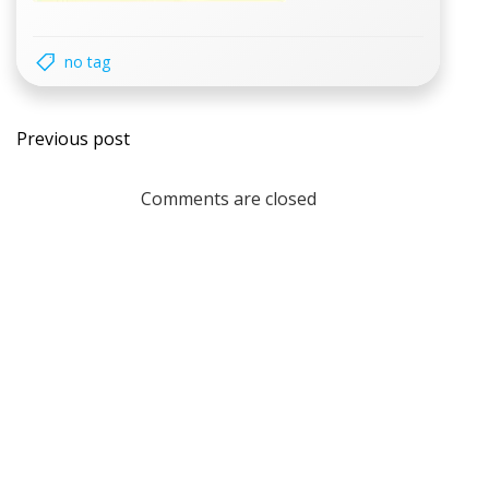
no tag
Post
Previous post
navigation
Comments are closed