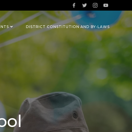
ENTS
DISTRICT CONSTITUTION AND BY-LAWS
ool