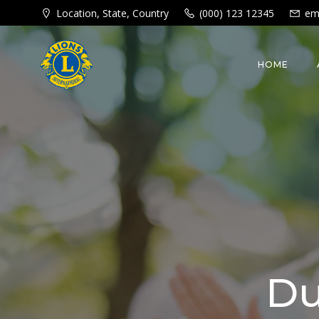
Skip
Location, State, Country
(000) 123 12345
em
to
content
HOME
Du