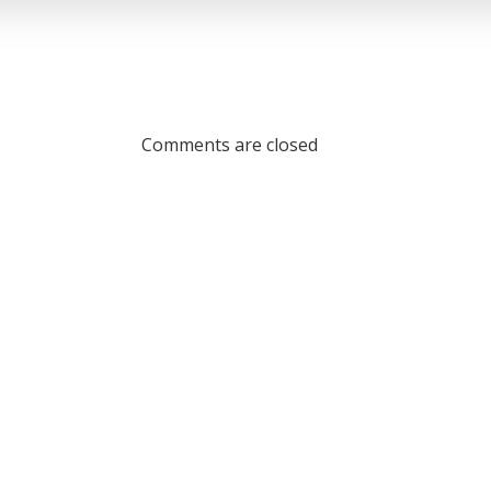
Comments are closed