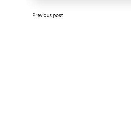
Post
Previous post
navigation