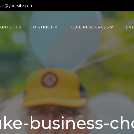
ail@yoursite.com
ABOUT US
DISTRICT
CLUB RESOURCES
EV
ke-business-ch