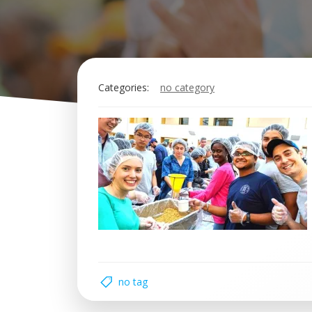
Categories:
no category
no tag