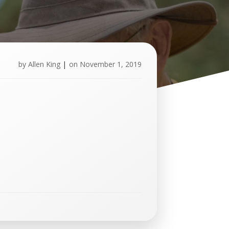
by
Allen King
|
on
November 1, 2019
U
p
c
o
m
i
n