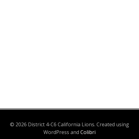
© 2026 District 4-C6 California Lions. Created using
WordPress and
Colibri