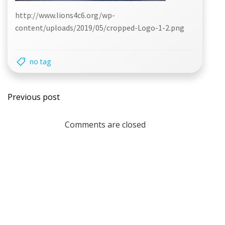
http://www.lions4c6.org/wp-
content/uploads/2019/05/cropped-Logo-1-2.png
no tag
Post
Previous post
navigation
Comments are closed