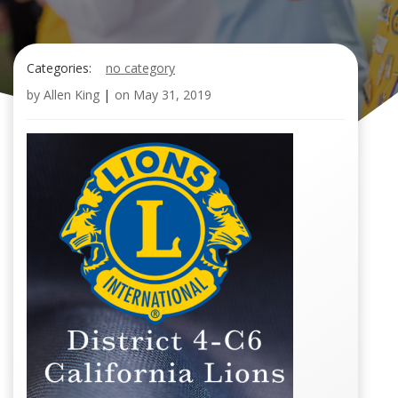
Categories:
no category
by
Allen King
|
on
May 31, 2019