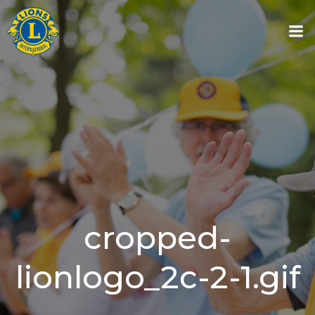
Skip
to
content
cropped-
lionlogo_2c-2-1.gif