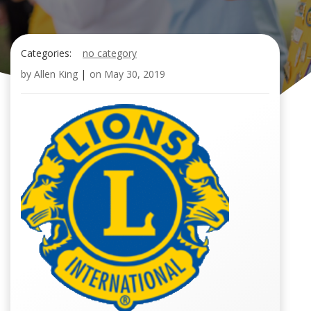
Categories:
no category
by
Allen King
|
on
May 30, 2019