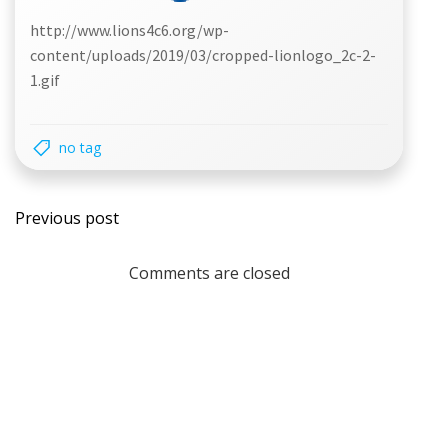
http://www.lions4c6.org/wp-
content/uploads/2019/03/cropped-lionlogo_2c-2-
1.gif
no tag
Post
Previous post
navigation
Comments are closed