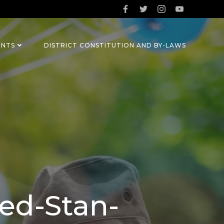
ENTS
DISTRICT CONSTITUTION AND BY-LAWS
ed-Stan-