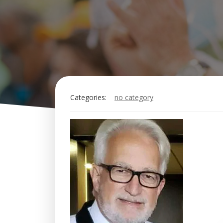
Categories:
no category