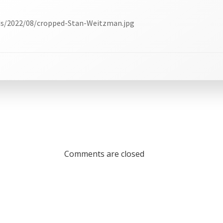
ds/2022/08/cropped-Stan-Weitzman.jpg
Comments are closed