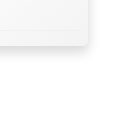
m
i
n
g
E
v
e
n
t
s
GLT
Trainin
-
August
15,
2026
at