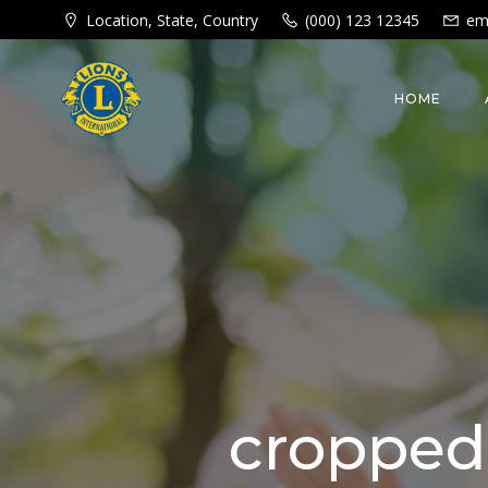
Skip
Location, State, Country
(000) 123 12345
em
to
content
HOME
cropped