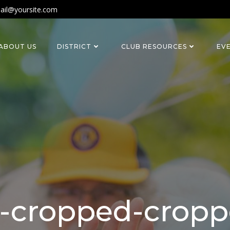
ail@yoursite.com
ABOUT US
DISTRICT
CLUB RESOURCES
EV
-cropped-cropp