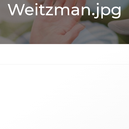
Weitzman.jpg