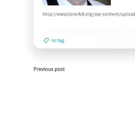
http://www.lions4c6.org/wp-content/uploa
no tag
Post
Previous post
navigation