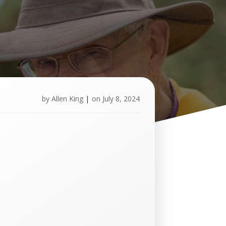
by
Allen King
|
on
July 8, 2024
U
p
c
o