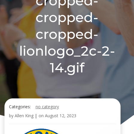
cropped-
cropped-
cropped-
lionlogo_2c-2-
14.gif
Categories:
no category
by
Allen King
|
on
August 12, 2023