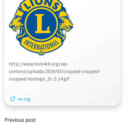
http://www.lions4c6.org/wp-
content/uploads/2019/03/cropped-cropped-
cropped-lionlogo_2c-2-14.gif
no tag
Post
Previous post
navigation