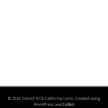
© 2026 District 4-C6 California Lions. Created using
WordPress and
Colibri