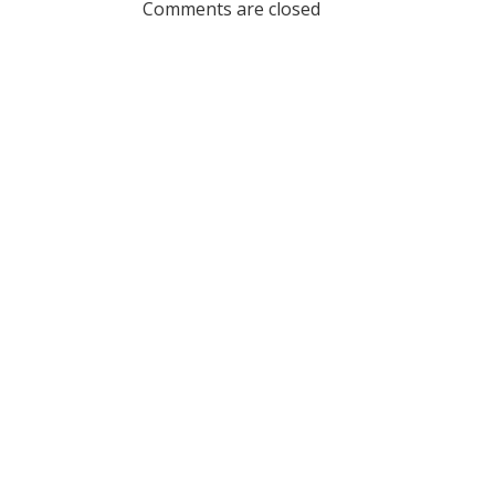
Comments are closed