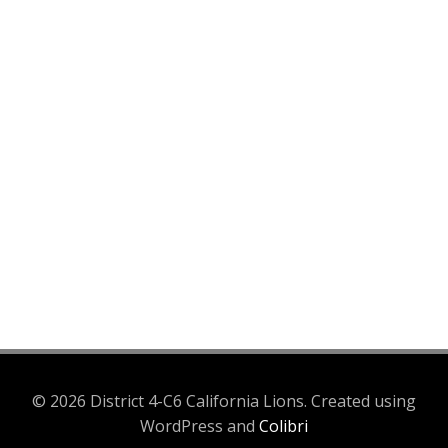
© 2026 District 4-C6 California Lions. Created using
WordPress and
Colibri