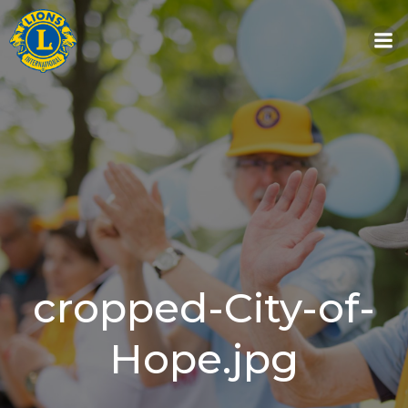
Skip
to
content
cropped-City-of-
Hope.jpg