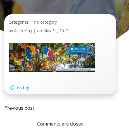
Categories:
no category
by
Allen King
|
on
May 31, 2019
no tag
Post
Previous post
navigation
Comments are closed