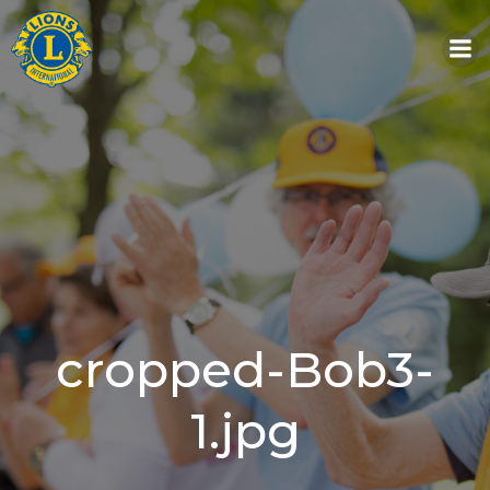
Skip
to
content
cropped-Bob3-
1.jpg