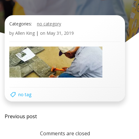
Categories:
no category
by
Allen King
|
on
May 31, 2019
no tag
Post
Previous post
navigation
Comments are closed