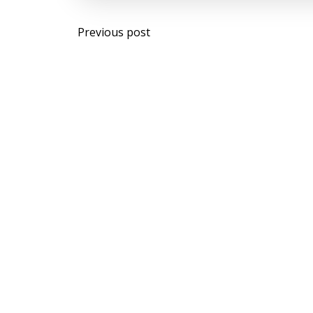
Post
Previous post
navigation