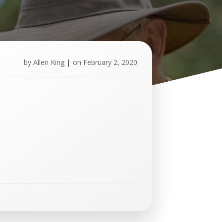
by
Allen King
|
on
February 2, 2020
U
p
c
o
m
i
n