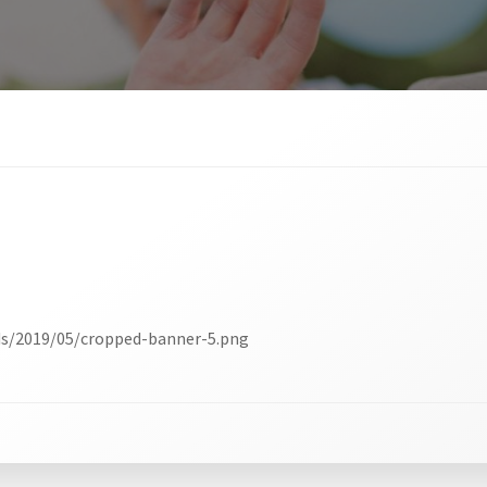
ds/2019/05/cropped-banner-5.png