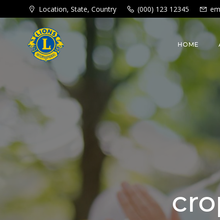
Skip
Location, State, Country
(000) 123 12345
em
to
content
HOME
cro