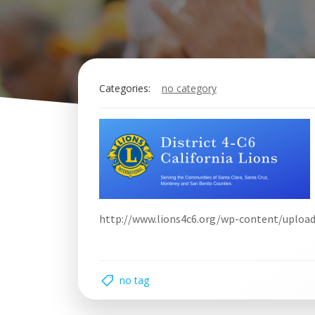
Categories:
no category
http://www.lions4c6.org/wp-content/uploa
no tag