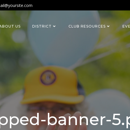
ail@yoursite.com
ABOUT US
DISTRICT
CLUB RESOURCES
EV
pped-banner-5