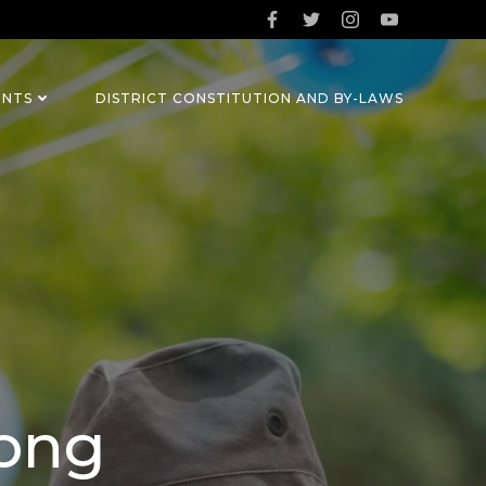
ENTS
DISTRICT CONSTITUTION AND BY-LAWS
.png