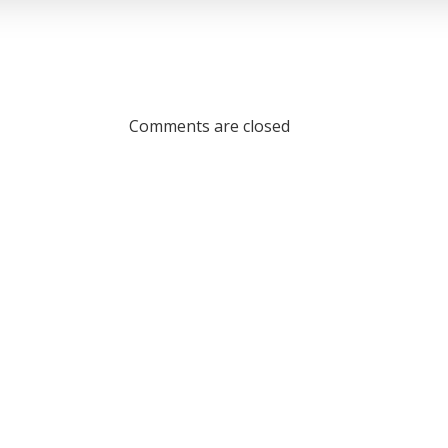
Comments are closed