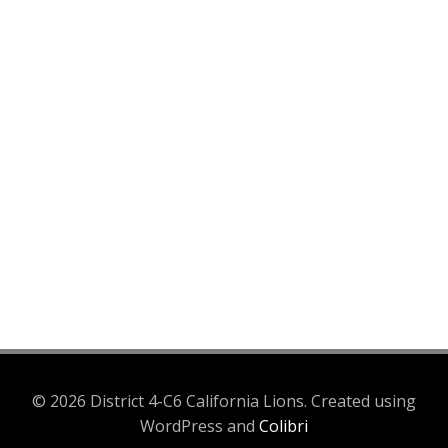
© 2026 District 4-C6 California Lions. Created using
WordPress and
Colibri