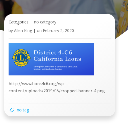
Categories:
no category
by
Allen King
|
on
February 2, 2020
http://www.lions4c6.org/wp-
content/uploads/2019/05/cropped-banner-4.png
no tag