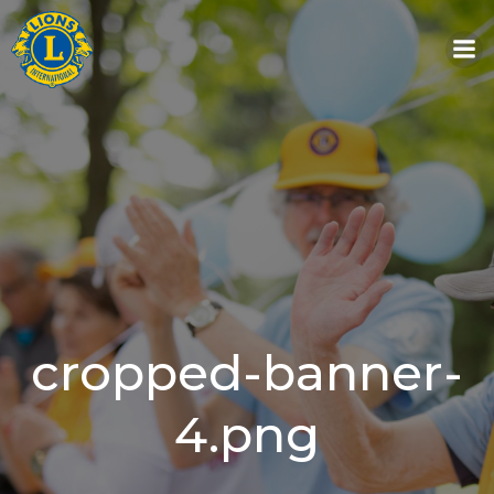
Skip
to
content
cropped-banner-
4.png