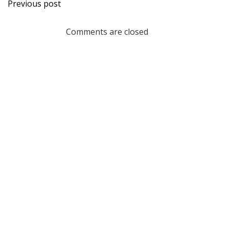
Post
Previous post
navigation
Comments are closed