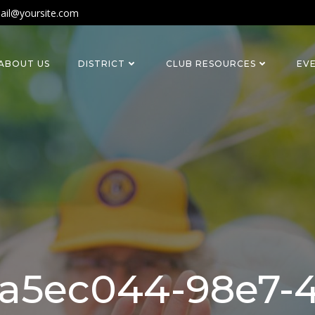
ail@yoursite.com
ABOUT US
DISTRICT
CLUB RESOURCES
EV
a5ec044-98e7-