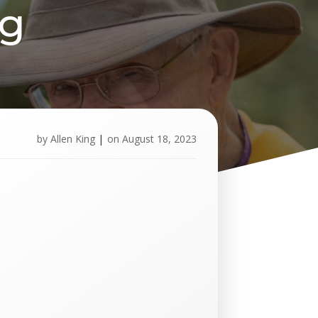
pg
by
Allen King
|
on
August 18, 2023
U
p
c
o