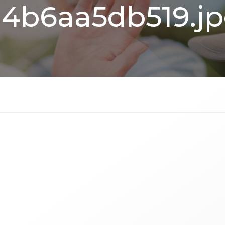
4b6aa5db519.j