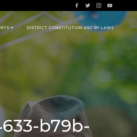
ENTS
DISTRICT CONSTITUTION AND BY-LAWS
4633-b79b-