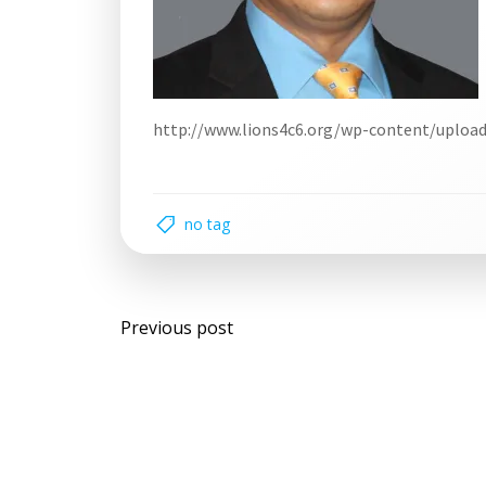
http://www.lions4c6.org/wp-content/uploa
no tag
Post
Previous post
navigation