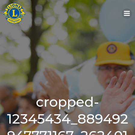
Skip
to
content
cropped-
12345434_889492