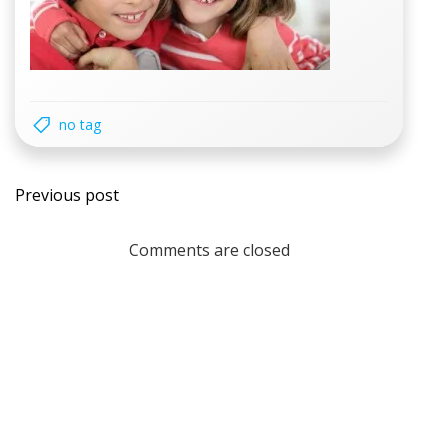
no tag
Post
Previous post
navigation
Comments are closed