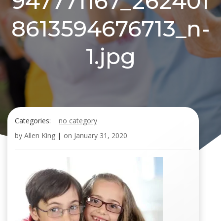
947771167_262401
8613594676713_n-
1.jpg
Categories:
no category
by
Allen King
|
on
January 31, 2020