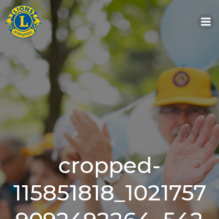
Skip
to
content
cropped-
115851818_1021757