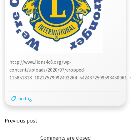
http://www.lions4c6.org/wp-
content/uploads/2020/07/cropped-
115851818_10217579092492264_5424372509593450961_n.jpg
no tag
Post
Previous post
navigation
Comments are closed