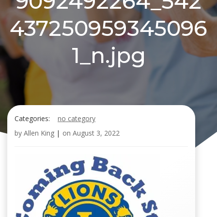
9092492264_542
437250959345096
1_n.jpg
Categories:
no category
by
Allen King
|
on
August 3, 2022