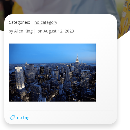
Categories:
no category
by
Allen King
|
on
August 12, 2023
no tag