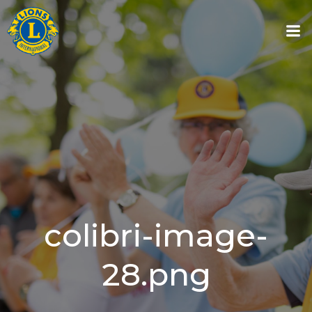
Skip
to
content
colibri-image-
28.png