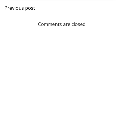
Post
Previous post
navigation
Comments are closed