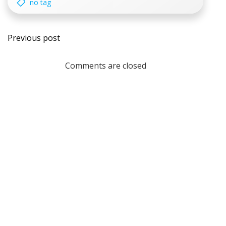
no tag
Post
Previous post
navigation
Comments are closed