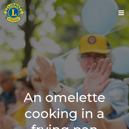
Skip
to
content
An omelette
cooking in a