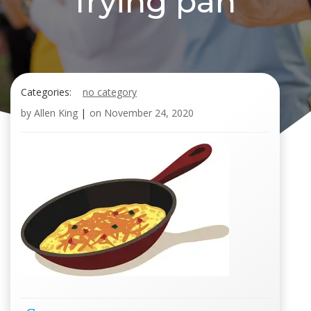
frying pan
Categories:
no category
by
Allen King
|
on
November 24, 2020