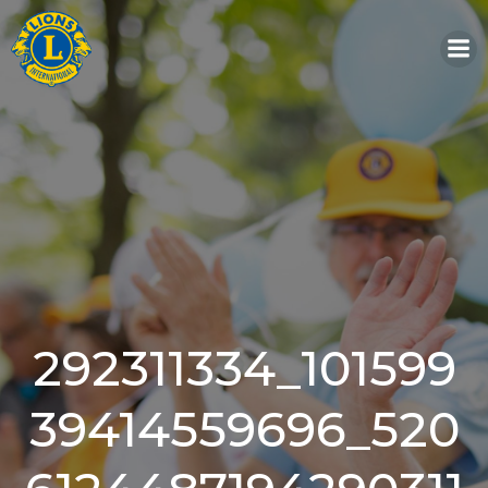
Skip
to
content
292311334_101599
39414559696_520