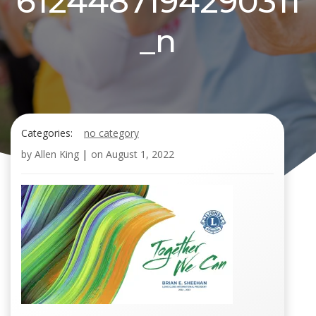
6124487194290311
_n
Categories:
no category
by
Allen King
|
on
August 1, 2022