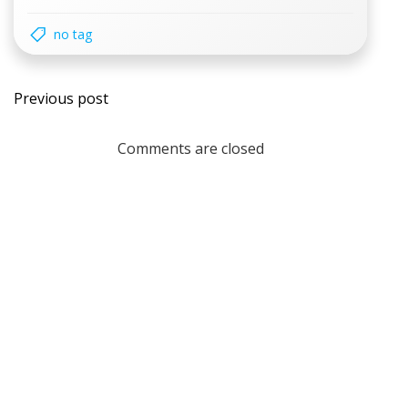
no tag
Post
Previous post
navigation
Comments are closed