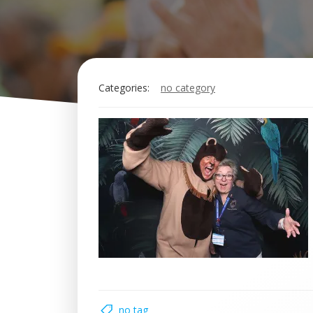
Categories:
no category
no tag