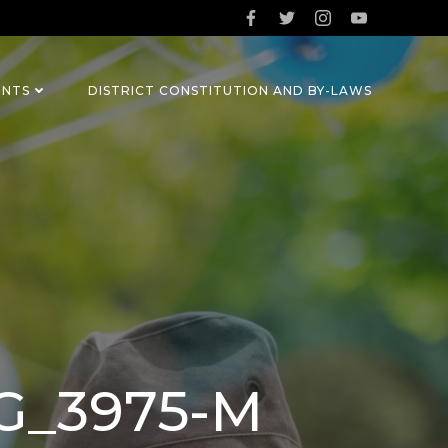
ENTS
DISTRICT CONSTITUTION AND BY-LAWS
MG_3975-M