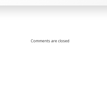
Comments are closed