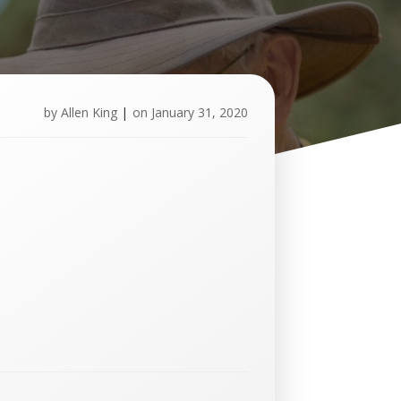
by
Allen King
|
on
January 31, 2020
U
p
c
o
m
i
n