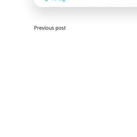
Post
Previous post
navigation