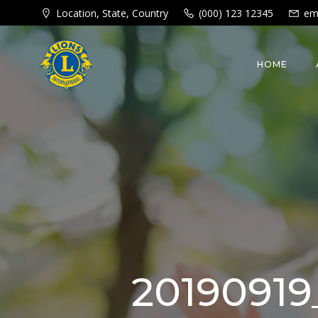
Skip
Location, State, Country
(000) 123 12345
em
to
content
HOME
20190919