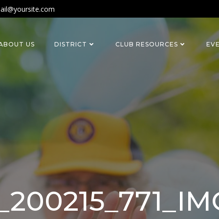
ail@yoursite.com
ABOUT US
DISTRICT
CLUB RESOURCES
EV
_200215_771_I