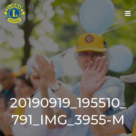
Skip
to
content
20190919_195510_
791_IMG_3955-M