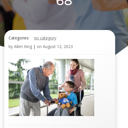
68
Categories:
no category
by
Allen King
|
on
August 12, 2023