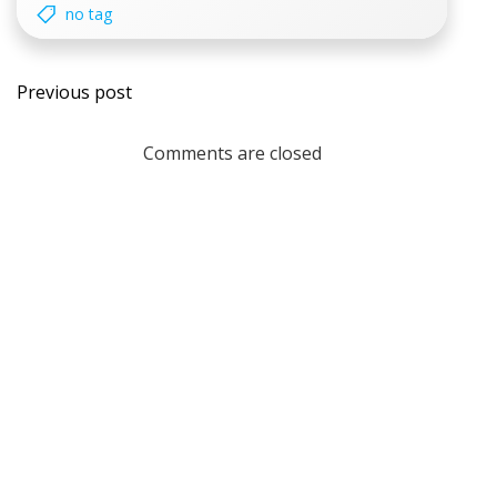
no tag
Post
Previous post
navigation
Comments are closed