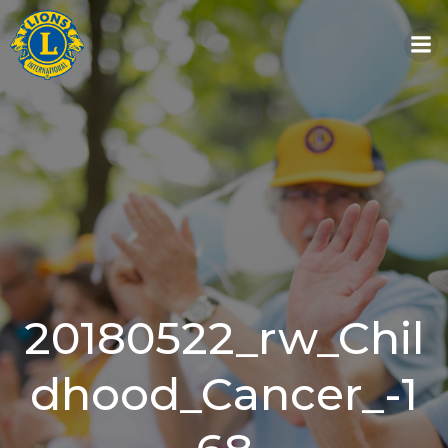
Skip
to
content
20180522_rw_Chil
dhood_Cancer_-1