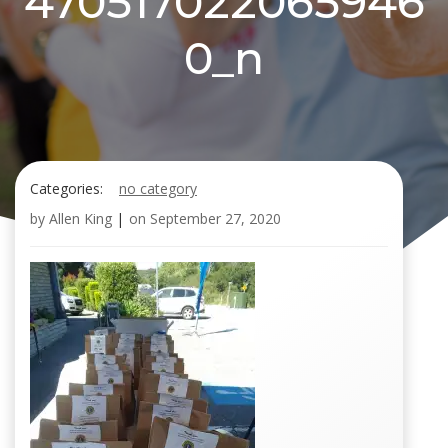
470517022065946
0_n
Categories:
no category
by
Allen King
|
on
September 27, 2020