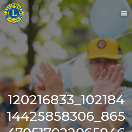
Skip
to
content
120216833_102184
14425858306_865