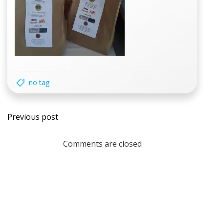
no tag
Post
Previous post
navigation
Comments are closed