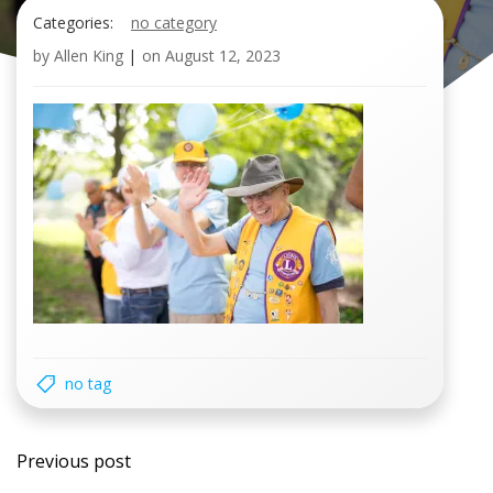
Categories:
no category
by
Allen King
|
on
August 12, 2023
no tag
Post
Previous post