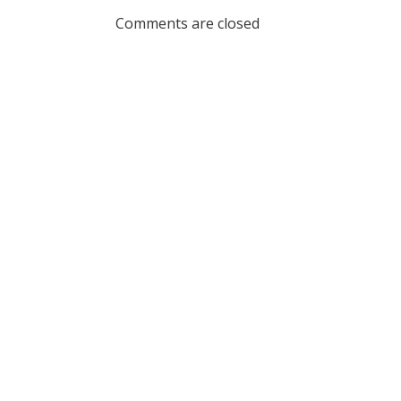
navigation
Comments are closed