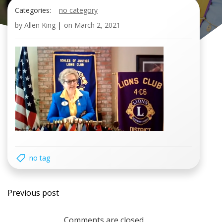
Categories:
no category
by
Allen King
|
on
March 2, 2021
no tag
Post
Previous post
navigation
Comments are closed