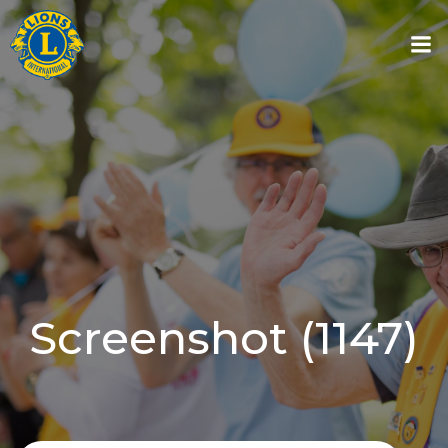
Skip
to
content
Screenshot (1147)