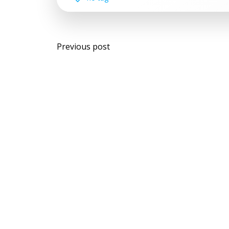
Post
Previous post
navigation