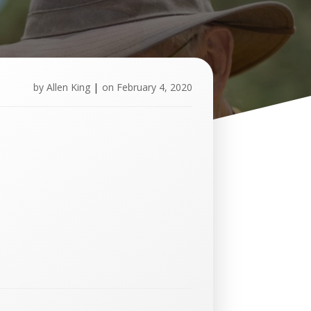
by
Allen King
|
on
February 4, 2020
U
p
c
o
m
i
n