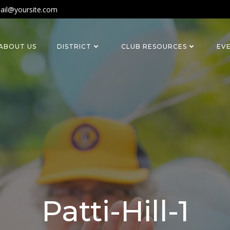
ail@yoursite.com
ABOUT US
DISTRICT
CLUB RESOURCES
EV
Patti-Hill-1