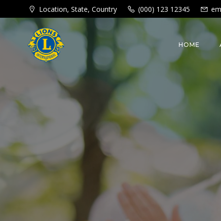
Skip
Location, State, Country
(000) 123 12345
em
to
content
HOME