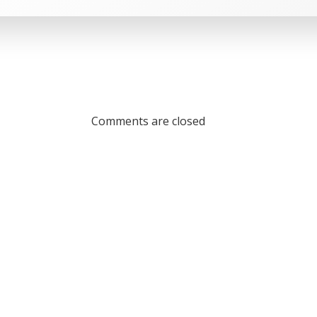
Comments are closed