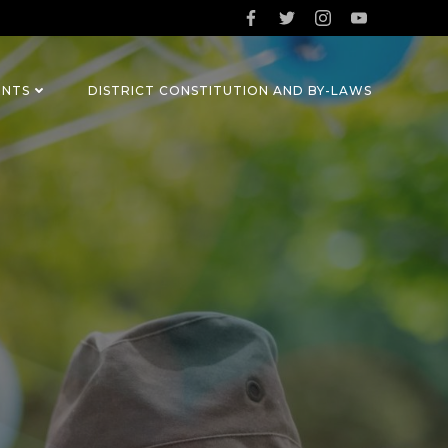
ENTS
DISTRICT CONSTITUTION AND BY-LAWS