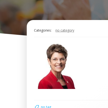
Categories:
no category
no tag