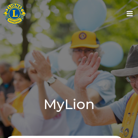
Skip
to
content
MyLion