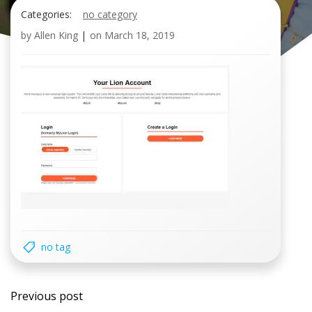
Categories:
no category
by
Allen King
|
on
March 18, 2019
no tag
Post
Previous post