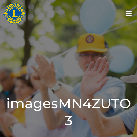
Skip
to
content
imagesMN4ZUTO
3