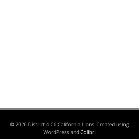
© 2026 District 4-C6 California Lions. Created using
WordPress and
Colibri