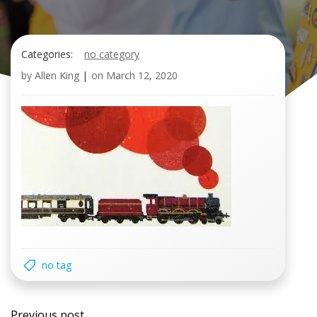
Categories:
no category
by
Allen King
|
on
March 12, 2020
no tag
Post
Previous post