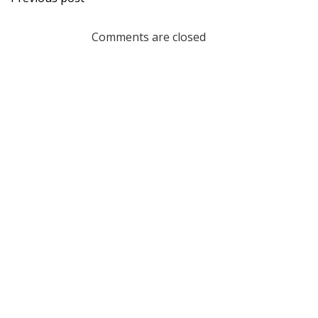
navigation
Comments are closed