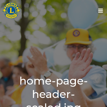
Skip
to
content
home-page-
header-