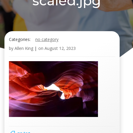
scaled.jpg
Categories:
no category
by
Allen King
|
on
August 12, 2023