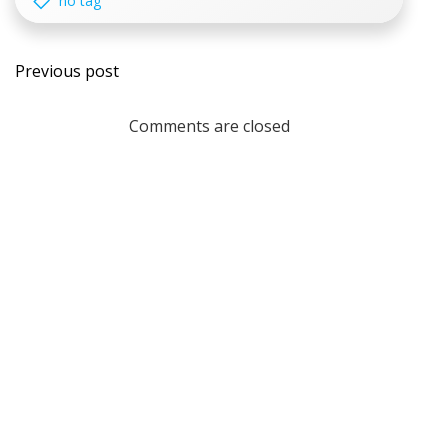
no tag
Post
Previous post
navigation
Comments are closed