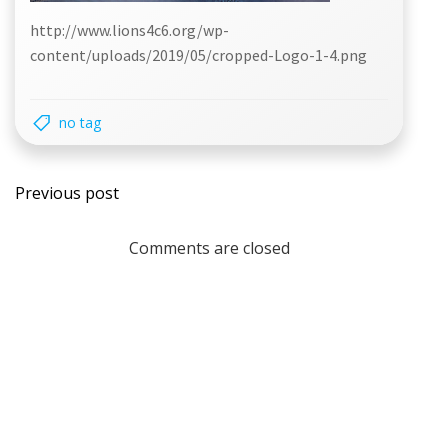
http://www.lions4c6.org/wp-
content/uploads/2019/05/cropped-Logo-1-4.png
no tag
Post
Previous post
navigation
Comments are closed