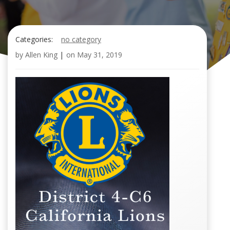
Categories:
no category
by
Allen King
|
on
May 31, 2019