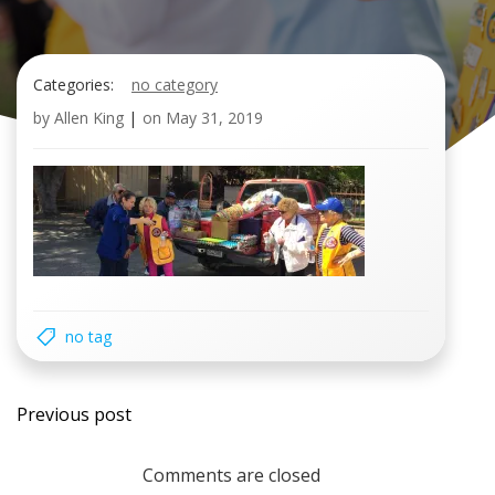
Categories:
no category
by
Allen King
|
on
May 31, 2019
no tag
Post
Previous post
navigation
Comments are closed