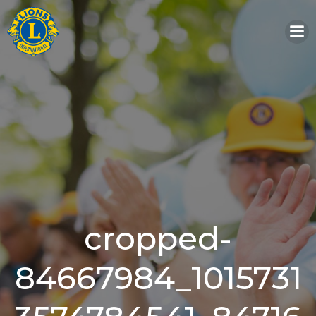
Skip
to
content
cropped-
84667984_1015731