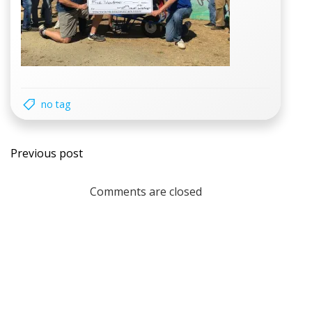
no tag
Post
Previous post
navigation
Comments are closed