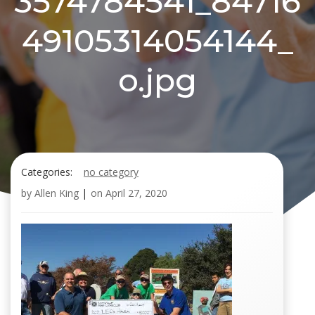
3574784541_84716
49105314054144_
o.jpg
Categories:
no category
by
Allen King
|
on
April 27, 2020