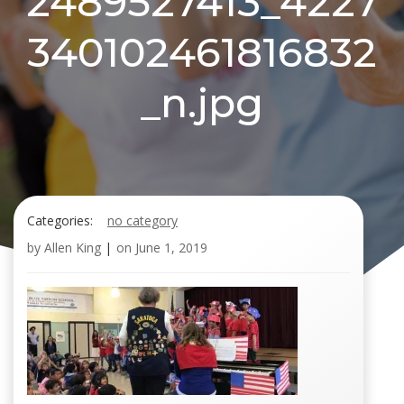
2489527413_4227
340102461816832
_n.jpg
Categories:
no category
by
Allen King
|
on
June 1, 2019