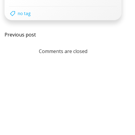
no tag
Post
Previous post
navigation
Comments are closed