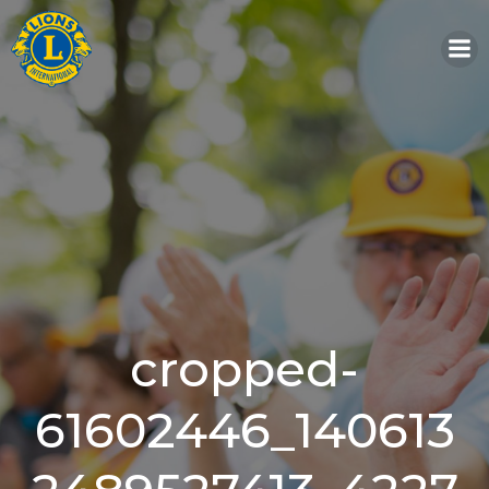
Skip
to
content
cropped-
61602446_140613