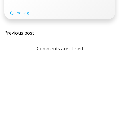
no tag
Post
Previous post
navigation
Comments are closed