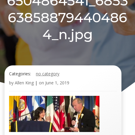
6504864541_6853
63858879440486
4_n.jpg
Categories:
no category
by
Allen King
|
on
June 1, 2019