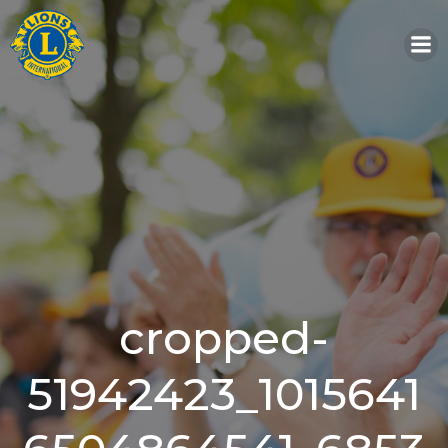
Skip
to
content
cropped-
51942423_1015641