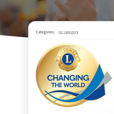
Categories:
no category