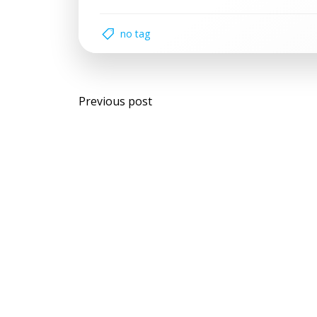
no tag
Post
Previous post
navigation