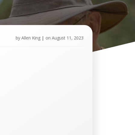
by
Allen King
|
on
August 11, 2023
U
p
c
o
m
i
n