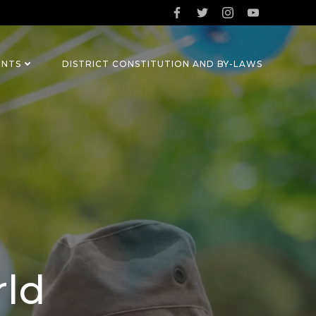
ENTS
DISTRICT CONSTITUTION AND BY-LAWS
rld