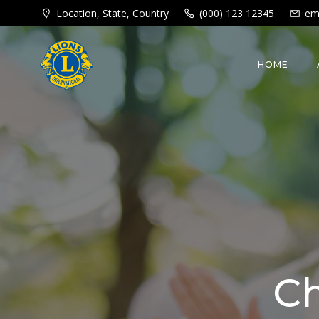
Skip
Location, State, Country
(000) 123 12345
em
to
content
HOME
Ch