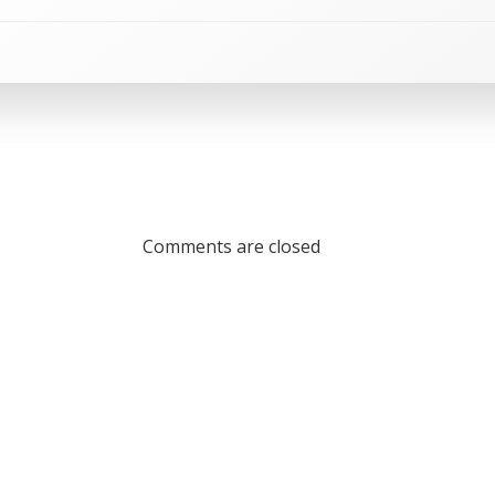
Comments are closed