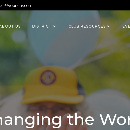
ail@yoursite.com
ABOUT US
DISTRICT
CLUB RESOURCES
EV
anging the Wo