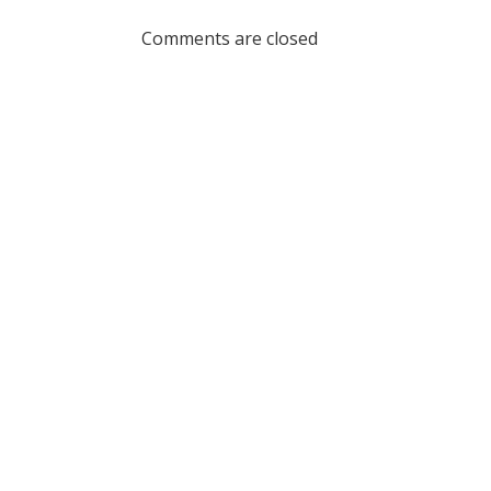
navigation
Comments are closed