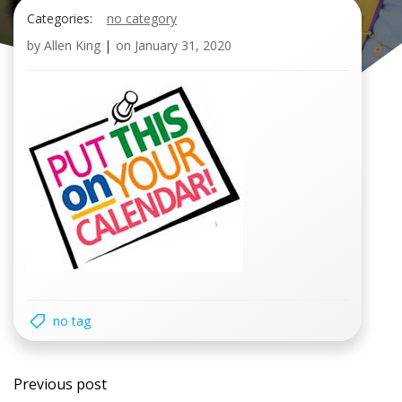
Categories:
no category
by
Allen King
|
on
January 31, 2020
no tag
Post
Previous post