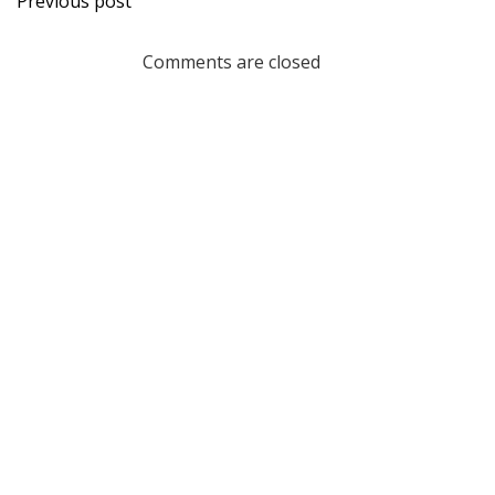
Previous post
navigation
Comments are closed