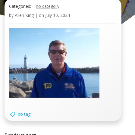
Categories:
no category
by
Allen King
|
on
July 10, 2024
no tag
Post