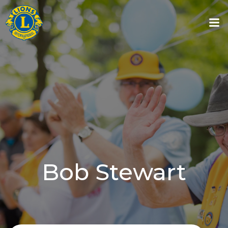
Skip
to
content
Bob Stewart