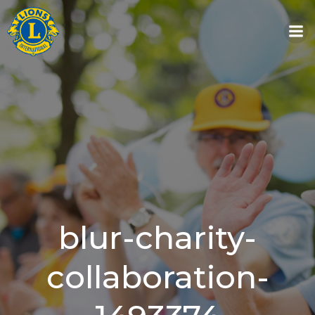
Skip
to
content
blur-charity-
collaboration-