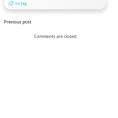
no tag
Post
Previous post
navigation
Comments are closed