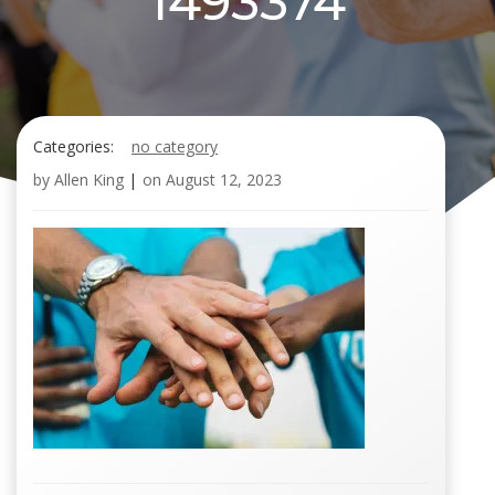
1493374
Categories:
no category
by
Allen King
|
on
August 12, 2023