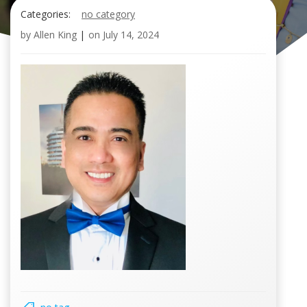
Categories:
no category
by
Allen King
|
on
July 14, 2024