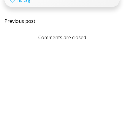
no tag
Post
Previous post
navigation
Comments are closed