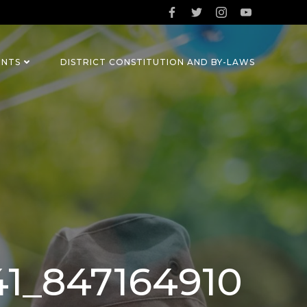
ENTS
DISTRICT CONSTITUTION AND BY-LAWS
41_847164910