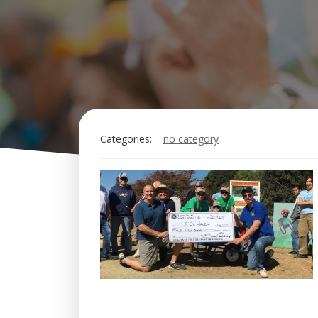
Categories:
no category