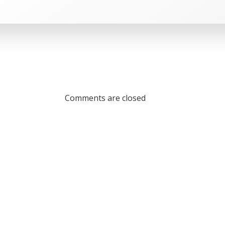
Comments are closed