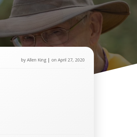
by
Allen King
|
on
April 27, 2020
U
p
c
o