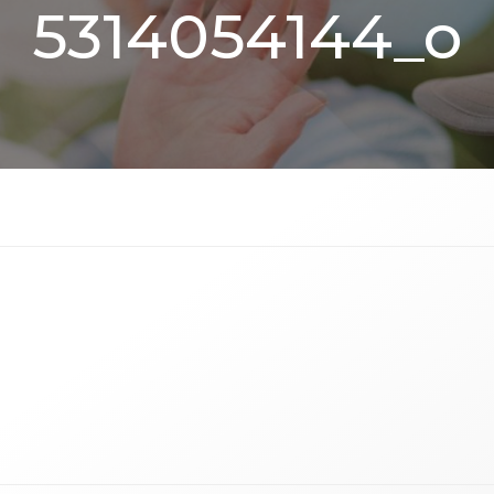
5314054144_o