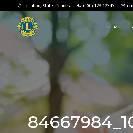
Skip
Location, State, Country
(000) 123 12345
em
to
content
HOME
84667984_10