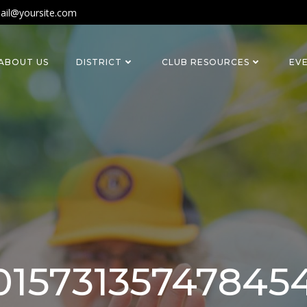
ail@yoursite.com
ABOUT US
DISTRICT
CLUB RESOURCES
EV
1573135747845