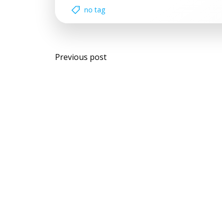
no tag
Post
Previous post
navigation